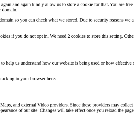
gain and again kindly allow us to store a cookie for that. You are free t
ur domain.
r domain so you can check what we stored. Due to security reasons we 
okies if you do not opt in. We need 2 cookies to store this setting. 
rm to help us understand how our website is being used or how effective
 tracking in your browser here:
 Maps, and external Video providers. Since these providers may collect 
ppearance of our site. Changes will take effect once you reload the page