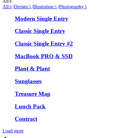
All
9
All
/
Design
/
Illustration
/
Photography
9
5
5
5
Modern Single Entry
Classic Single Entry
Classic Single Entry #2
MacBook PRO & SSD
Plant & Plant
Sunglasses
Treasure Map
Lunch Pack
Contract
Load more