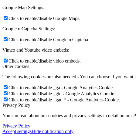
Google Map Settings:
Click to enable/disable Google Maps.
Google reCaptcha Settings:
Click to enable/disable Google reCaptcha.
Vimeo and Youtube video embeds:
Click to enable/disable video embeds.
Other cookies
The following cookies are also needed - You can choose if you want 
Click to enable/disable _ga - Google Analytics Cookie.
Click to enable/disable _gid - Google Analytics Cookie.
Click to enable/disable _gat_* - Google Analytics Cookie.
Privacy Policy
You can read about our cookies and privacy settings in detail on our 
Privacy Policy
Accept settings
Hide notification only