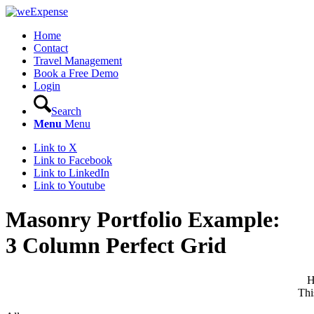
Home
Contact
Travel Management
Book a Free Demo
Login
Search
Menu
Menu
Link to X
Link to Facebook
Link to LinkedIn
Link to Youtube
Masonry Portfolio Example:
3 Column Perfect Grid
H
Thi