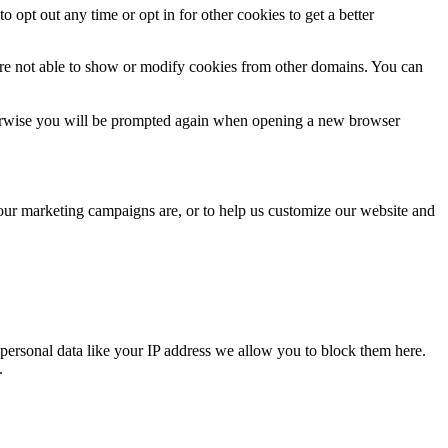
o opt out any time or opt in for other cookies to get a better
are not able to show or modify cookies from other domains. You can
Otherwise you will be prompted again when opening a new browser
 our marketing campaigns are, or to help us customize our website and
personal data like your IP address we allow you to block them here.
.