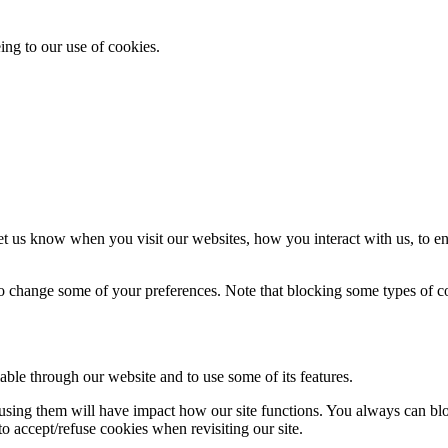
ing to our use of cookies.
t us know when you visit our websites, how you interact with us, to en
lso change some of your preferences. Note that blocking some types of 
able through our website and to use some of its features.
refusing them will have impact how our site functions. You always can b
o accept/refuse cookies when revisiting our site.