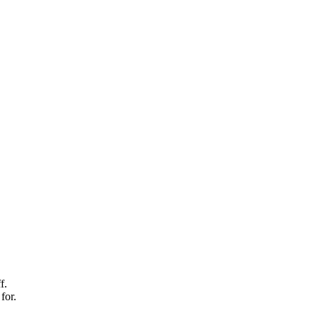
f.
for.