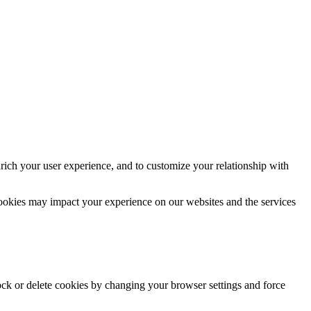
rich your user experience, and to customize your relationship with
cookies may impact your experience on our websites and the services
lock or delete cookies by changing your browser settings and force