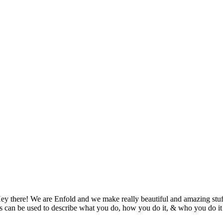
ey there! We are Enfold and we make really beautiful and amazing stuf
s can be used to describe what you do, how you do it, & who you do it 