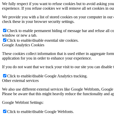
We fully respect if you want to refuse cookies but to avoid asking you a
experience. If you refuse cookies we will remove all set cookies in o
We provide you with a list of stored cookies on your computer in ou
check these in your browser security settings.
Check to enable permanent hiding of message bar and refuse all co
window or new a tab.
Click to enable/disable essential site cookies.
Google Analytics Cookies
These cookies collect information that is used either in aggregate fo
application for you in order to enhance your experience.
If you do not want that we track your visit to our site you can disable
Click to enable/disable Google Analytics tracking.
Other external services
We also use different external services like Google Webfonts, Google
Please be aware that this might heavily reduce the functionality and a
Google Webfont Settings:
Click to enable/disable Google Webfonts.