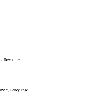
to allow them:
Privacy Policy Page.