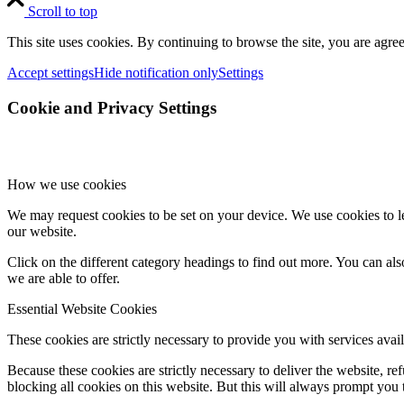
Scroll to top
This site uses cookies. By continuing to browse the site, you are agree
Accept settings
Hide notification only
Settings
Cookie and Privacy Settings
How we use cookies
We may request cookies to be set on your device. We use cookies to le
our website.
Click on the different category headings to find out more. You can a
we are able to offer.
Essential Website Cookies
These cookies are strictly necessary to provide you with services avail
Because these cookies are strictly necessary to deliver the website, 
blocking all cookies on this website. But this will always prompt you t